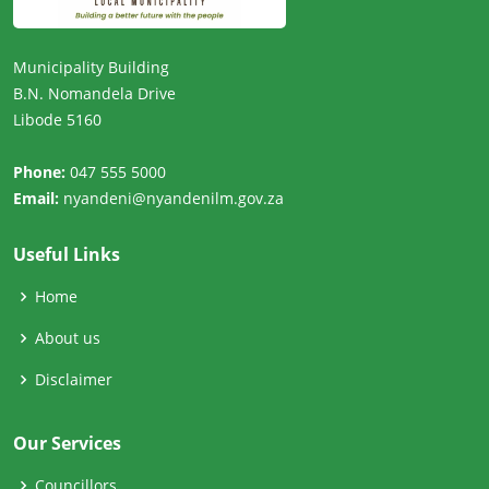
Municipality Building
B.N. Nomandela Drive
Libode 5160
Phone:
047 555 5000
Email:
nyandeni@nyandenilm.gov.za
Useful Links
Home
About us
Disclaimer
Our Services
Councillors