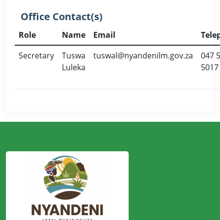
Office Contact(s)
Role
Name
Email
Tele
Secretary
Tuswa
tuswal@nyandenilm.gov.za
047 
Luleka
5017