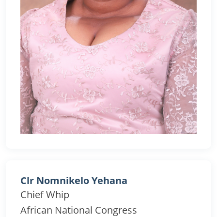
Clr Nomnikelo Yehana
Chief Whip
African National Congress