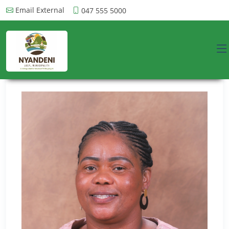
Email External
047 555 5000