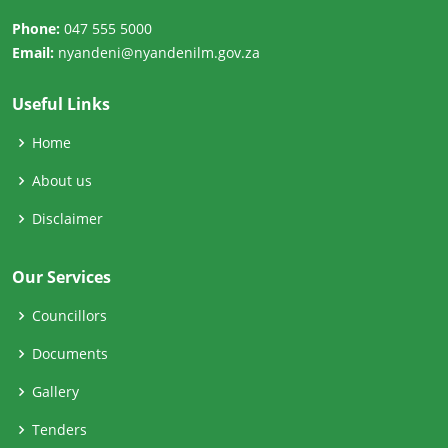
Phone:
047 555 5000
Email:
nyandeni@nyandenilm.gov.za
Useful Links
Home
About us
Disclaimer
Our Services
Councillors
Documents
Gallery
Tenders