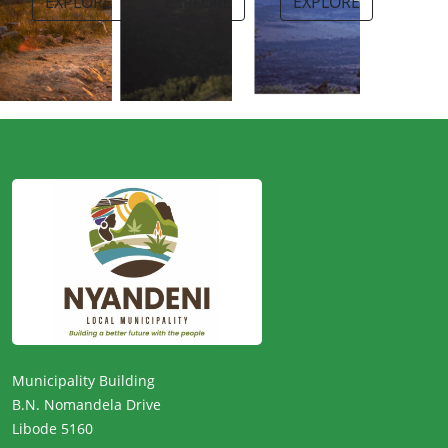
EXPLORE
EXPLORE
EXPLORE
Municipality Building
B.N. Nomandela Drive
Libode 5160