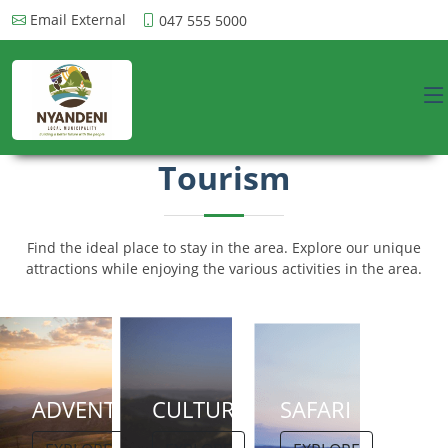
Email External
047 555 5000
Tourism
Find the ideal place to stay in the area. Explore our unique
attractions while enjoying the various activities in the area.
ADVENTURE
CULTURE
SAFARI