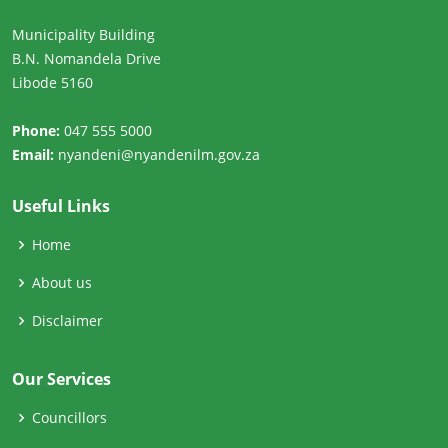
Municipality Building
B.N. Nomandela Drive
Libode 5160
Phone:
047 555 5000
Email:
nyandeni@nyandenilm.gov.za
Useful Links
Home
About us
Disclaimer
Our Services
Councillors