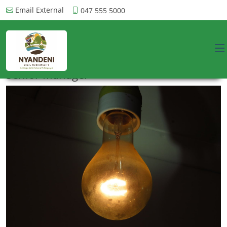
Email External
047 555 5000
Senior Manager