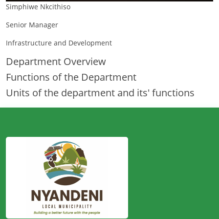
Simphiwe Nkcithiso
Senior Manager
Infrastructure and Development
Department Overview
Functions of the Department
Units of the department and its' functions